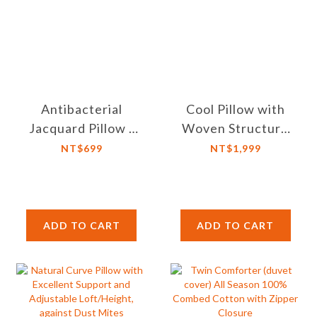
Antibacterial
Cool Pillow with
Jacquard Pillow -
Woven Structure
Dust Mite Proof,
3D Honeycomb,
NT$699
NT$1,999
Microfiber Filling
Adjustable Height,
Breathable and
Washable
ADD TO CART
ADD TO CART