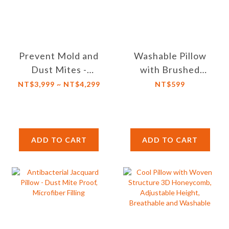
Prevent Mold and
Washable Pillow
Dust Mites -
with Brushed
Hypoallergenic
Fabric Cover and
NT$3,999 ~ NT$4,299
NT$599
Light Comforter-
Microfiber Cotton
Temperature
Fill
Control and
Moisture-Wicking
ADD TO CART
ADD TO CART
Properties