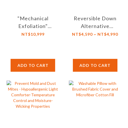
"Mechanical
Reversible Down
Exfoliation"
Alternative
Graphene far
Comforter Insert
NT$10,999
NT$4,590 ~ NT$4,990
infrared heating
with Corner Tabs-
comforter.
Box Stitching &
Suitable for tumble
Microfiber Filling-
dry, Machine Wash
Washable
ADD TO CART
ADD TO CART