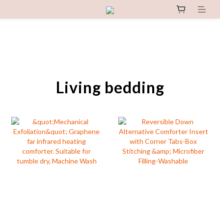
Living bedding