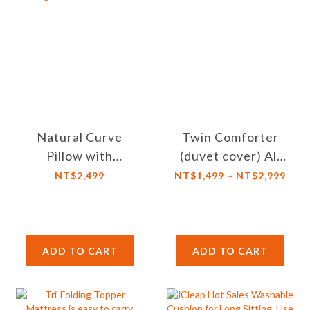
Natural Curve
Twin Comforter
Pillow with
(duvet cover) All
Excellent Support
Season 100%
NT$2,499
NT$1,499 ~ NT$2,999
and Adjustable
Combed Cotton
Loft/Height,
with Zipper
against Dust Mites
Closure
ADD TO CART
ADD TO CART