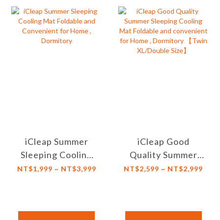
iCleap Summer
iCleap Good
Sleeping Cooling
Quality Summer
Mat Foldable and
Sleeping Cooling
NT$1,999 ~ NT$3,999
NT$2,599 ~ NT$2,999
Convenient for
Mat Foldable and
Home , Dormitory
convenient for
Home , Dormitory