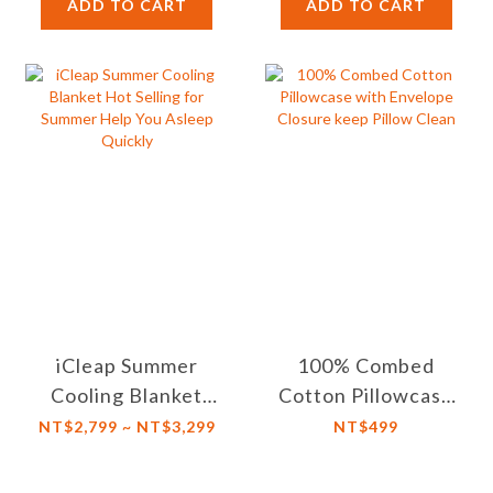
【Twin XL/Double
ADD TO CART
ADD TO CART
Size】
iCleap Summer
100% Combed
Cooling Blanket
Cotton Pillowcase
Hot Selling for
with Envelope
NT$2,799 ~ NT$3,299
NT$499
Summer Help You
Closure keep
Asleep Quickly
Pillow Clean