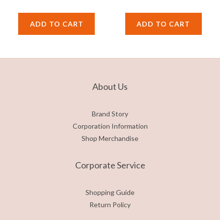
ADD TO CART
ADD TO CART
About Us
Brand Story
Corporation Information
Shop Merchandise
Corporate Service
Shopping Guide
Return Policy