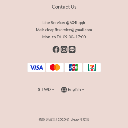
Contact Us
Line Service: @604hqqlr
Mail: cleapfbservice@gmail.com
Mon. to Fri. 09:00~17:00
$
TWD
English
條款與政策
I 2020 © icleap 可立普