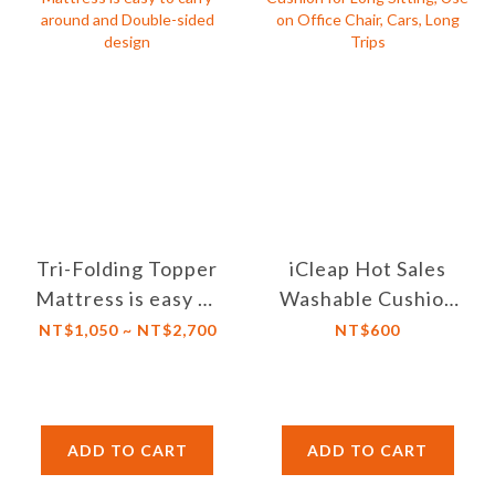
Tri-Folding Topper
iCleap Hot Sales
Mattress is easy to
Washable Cushion
carry around and
for Long Sitting,
NT$1,050 ~ NT$2,700
NT$600
Double-sided
Use on Office
design
Chair, Cars, Long
Trips
ADD TO CART
ADD TO CART