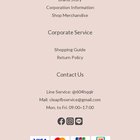
Corporation Information
Shop Merchandise
Corporate Service
Shopping Guide
Return Policy
Contact Us
Line Service: @604hqqlr
Mail: cleapfbservice@gmail.com
Mon. to Fri. 09:00~17:00