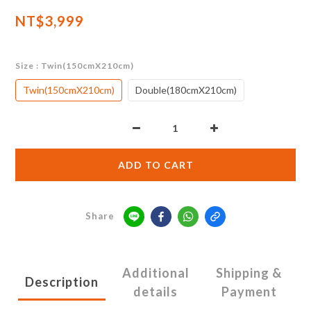
NT$3,999
Size
: Twin(150cmX210cm)
Twin(150cmX210cm)
Double(180cmX210cm)
ADD TO CART
Share
Additional
Shipping &
Description
details
Payment