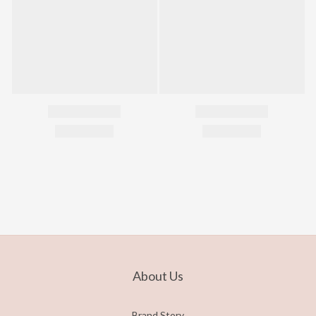
About Us
Brand Story