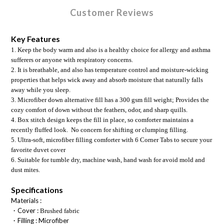
Customer Reviews
Key Features
1. Keep the body warm and also is a healthy choice for allergy and asthma 
sufferers or anyone with respiratory concerns.
2. It is breathable, and also has temperature control and moisture-wicking 
properties that helps wick away and absorb moisture that naturally falls 
away while you sleep. 
3. Microfiber down alternative fill has a 300 gsm fill weight; Provides the 
cozy comfort of down without the feathers, odor, and sharp quills.
4. Box stitch design keeps the fill in place, so comforter maintains a 
recently fluffed look.  No concern for shifting or clumping filling.
5
. Ultra-soft, microfiber filling comforter with 6 Corner Tabs to secure your 
favorite duvet cover
6. Suitable for tumble dry, machine wash, hand wash for avoid mold and 
dust mites.
Specifications
Materials :
・Cover :
Brushed fabric
・Filling : M
icrofiber