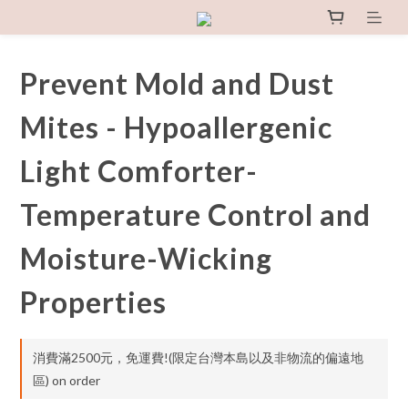
Prevent Mold and Dust
Mites - Hypoallergenic
Light Comforter-
Temperature Control and
Moisture-Wicking
Properties
消費滿2500元，免運費!(限定台灣本島以及非物流的偏遠地
區) on order