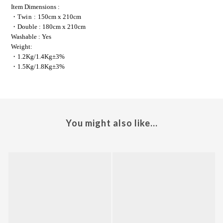
Item Dimensions
 :
・
Twin : 
150cm x 210cm
・Double : 180cm x 210cm
Washable
 : Yes
Weight: 
・
1.2Kg/1.4Kg±3%
・
1.5Kg/1.8Kg±3%
You might also like...