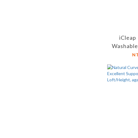
iCleap
Washable
Long Sit
N
Office C
Lon