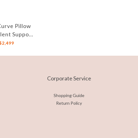
Curve Pillow
llent Support
djustable
$2,499
ght, against
t Mites
Corporate Service
Shopping Guide
Return Policy