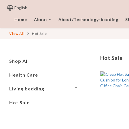
English
Home
About
About/Technology-bedding
S
View All
Hot Sale
Hot Sale
Shop All
Health Care
Living bedding
Hot Sale