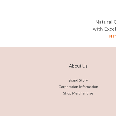
Natural 
with Exce
and A
NT
Loft/Hei
Dus
About Us
Brand Story
Corporation Information
Shop Merchandise