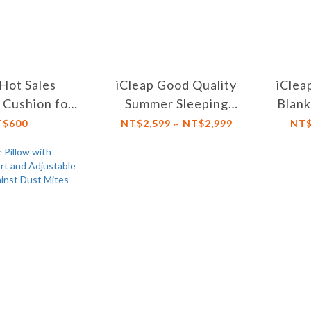
 Hot Sales
iCleap Good Quality
iClea
 Cushion for
Summer Sleeping
Blank
ting, Use on
Cooling Mat Foldable
Su
T$600
NT$2,599 ~ NT$2,999
NT$
hair, Cars,
and convenient for
A
g Trips
Home , Dormitory
【Twin XL/Double
Size】