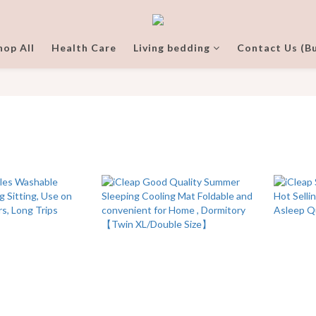
hop All
Health Care
Living bedding
Contact Us (Bu