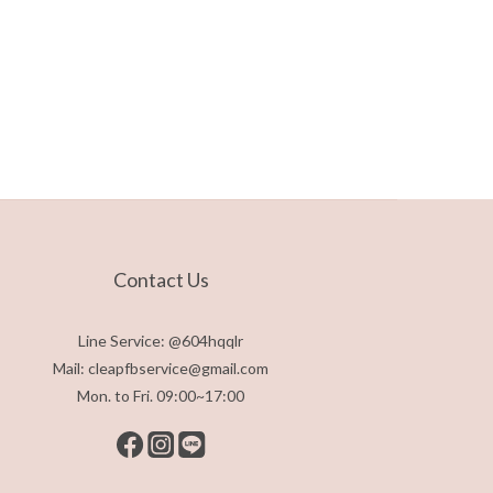
Contact Us
Line Service: @604hqqlr
Mail: cleapfbservice@gmail.com
Mon. to Fri. 09:00~17:00