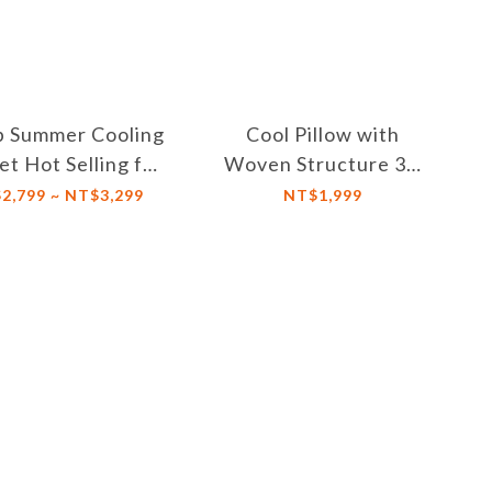
p Summer Cooling
Cool Pillow with
et Hot Selling for
Woven Structure 3D
mmer Help You
Honeycomb,
2,799 ~ NT$3,299
NT$1,999
sleep Quickly
Adjustable Height,
Breathable and
Washable