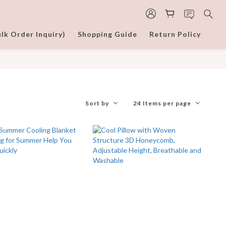
lk Order Inquiry)
Shopping Guide
Return Policy
Sort by
24 Items per page